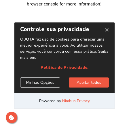
browser console for more information)
.