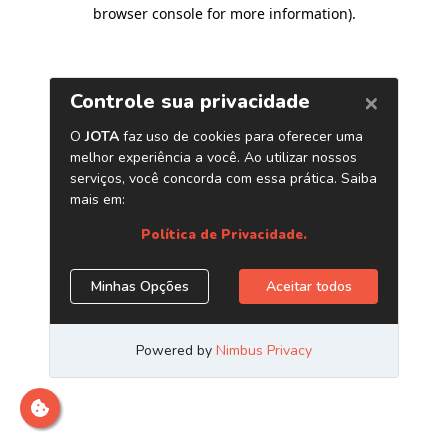
browser console for more information)
.