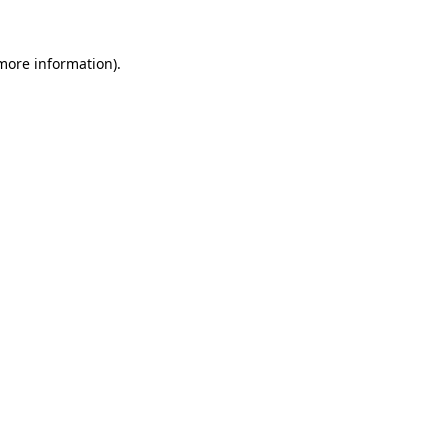
 more information)
.