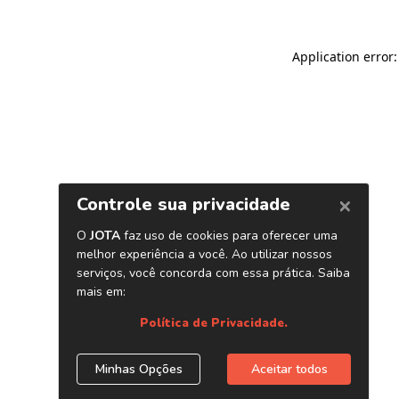
Application error