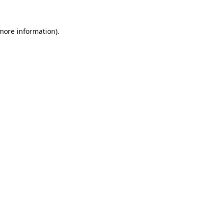
 more information)
.