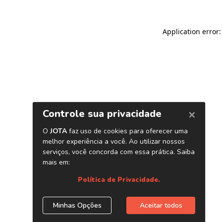
Application error