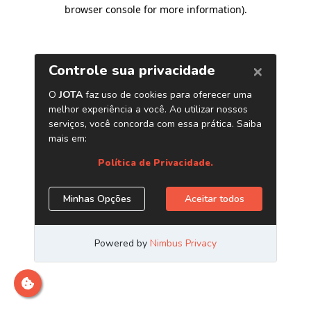
browser console for more information)
.