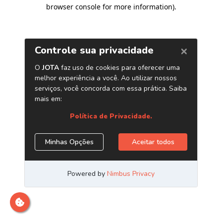
browser console for more information)
.