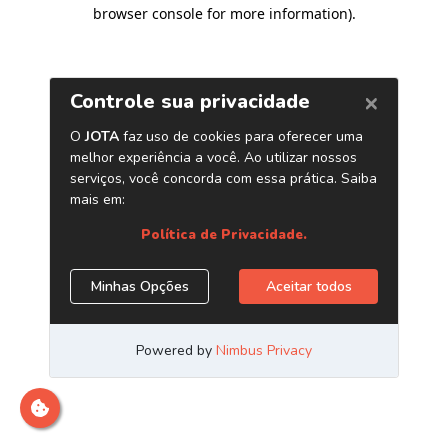
browser console for more information)
.