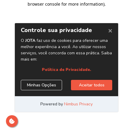
browser console for more information)
.