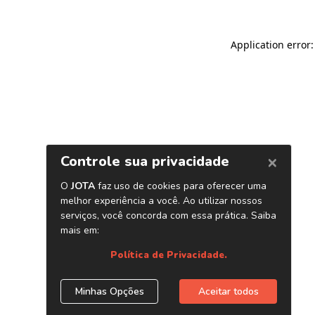
Application error