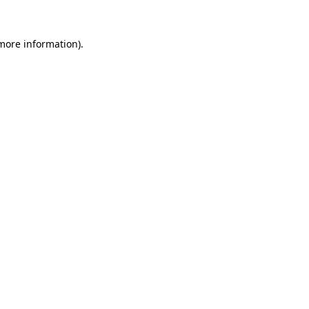
 more information)
.