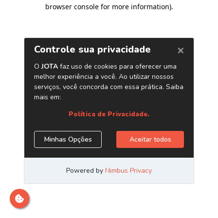
browser console for more information)
.