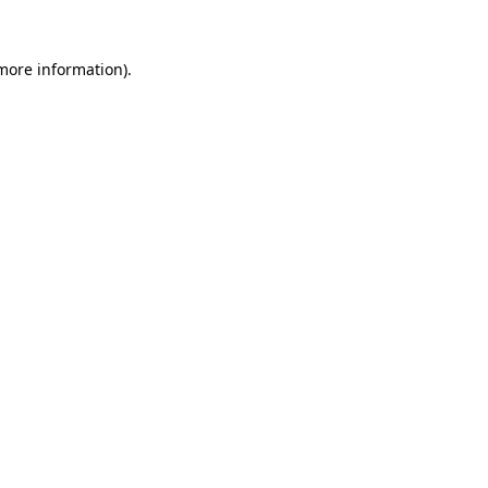
 more information)
.