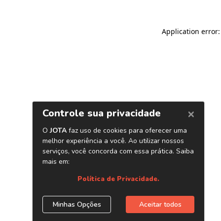
Application error