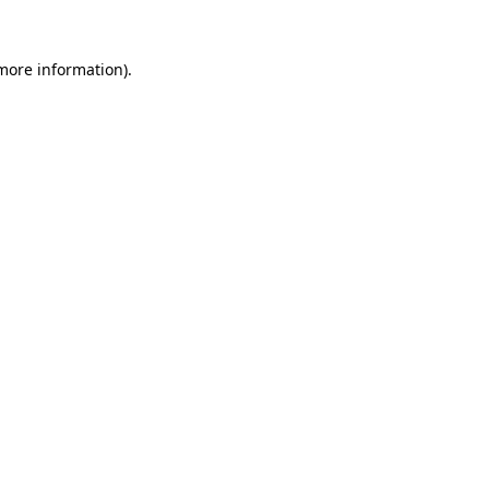
 more information)
.