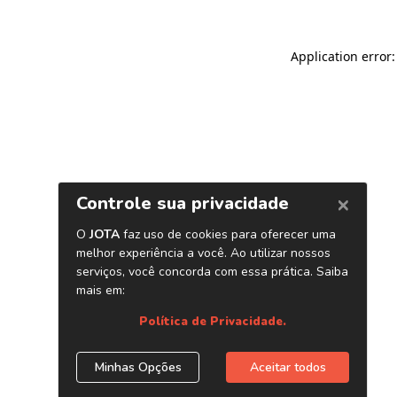
Application error