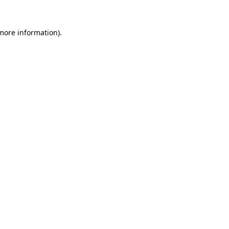
 more information)
.