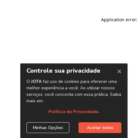
Application error