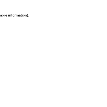
 more information)
.