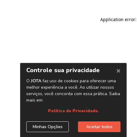
Application error