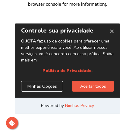
browser console for more information)
.