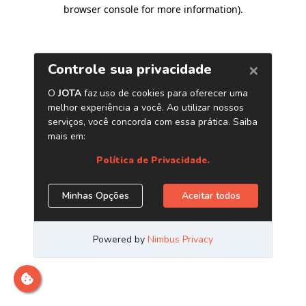
browser console for more information)
.