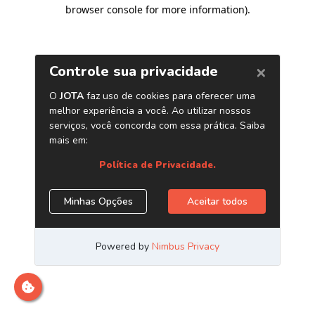
browser console for more information)
.