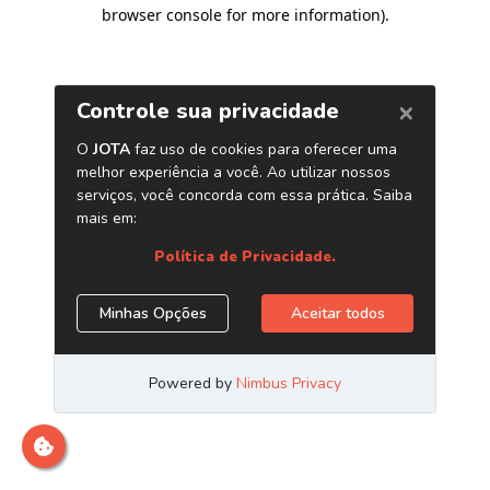
browser console for more information)
.