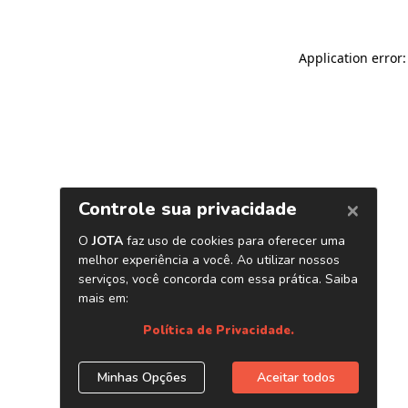
Application error