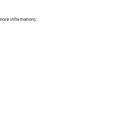
 more information)
.