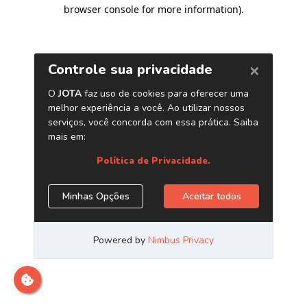
browser console for more information)
.