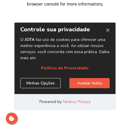
browser console for more information)
.