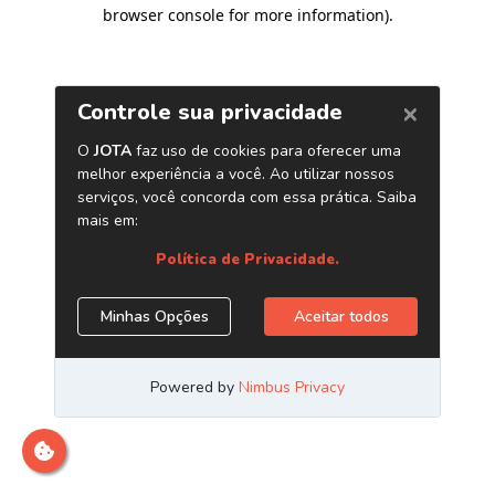
browser console for more information)
.