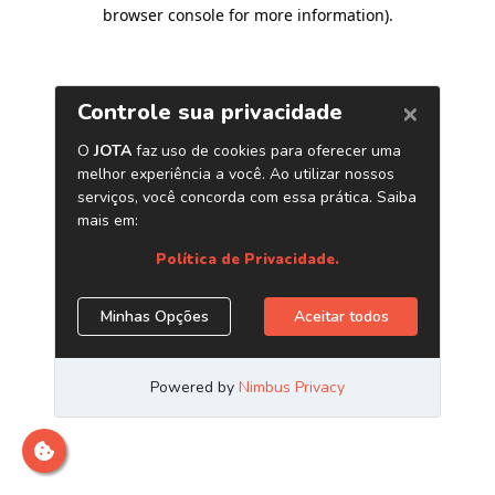
browser console for more information)
.