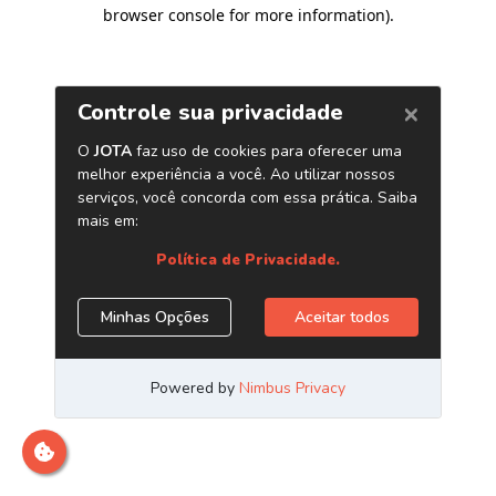
browser console for more information)
.