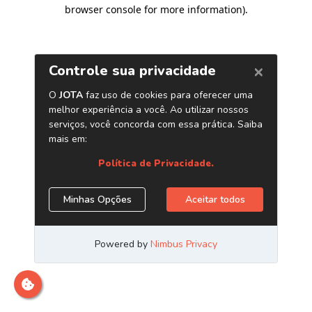
browser console for more information)
.