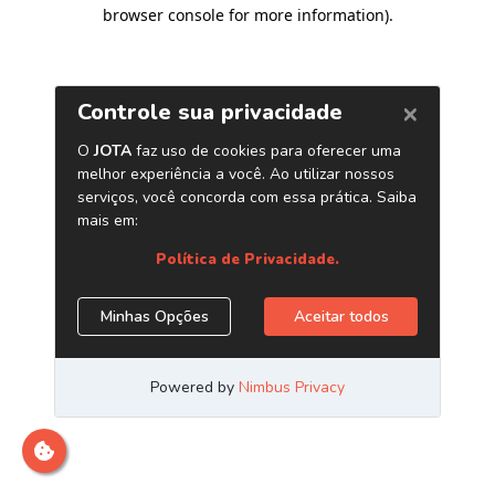
browser console for more information)
.