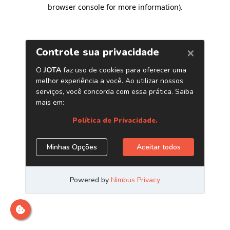
browser console for more information)
.