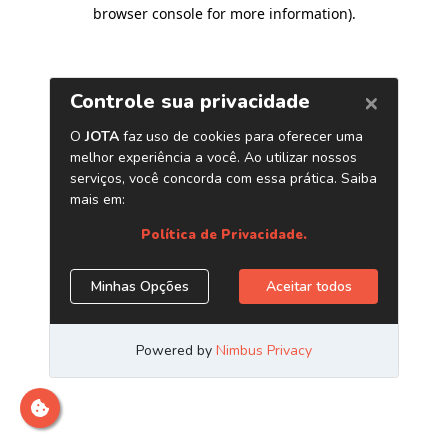
browser console for more information)
.