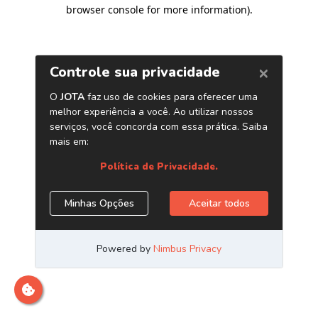
browser console for more information)
.