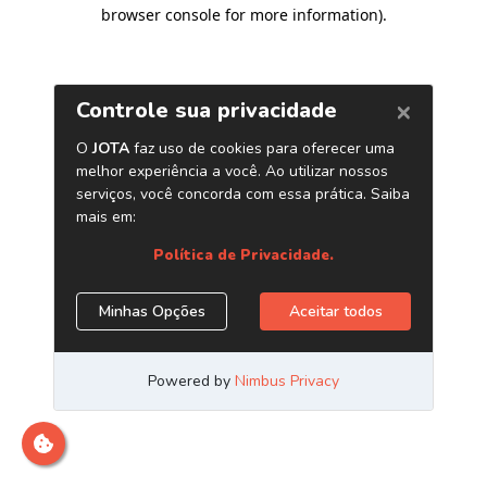
browser console for more information)
.