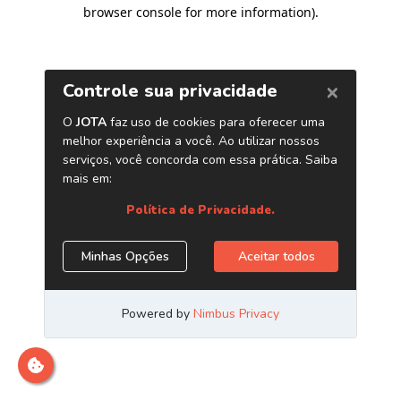
browser console for more information)
.