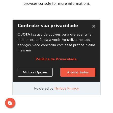
browser console for more information)
.