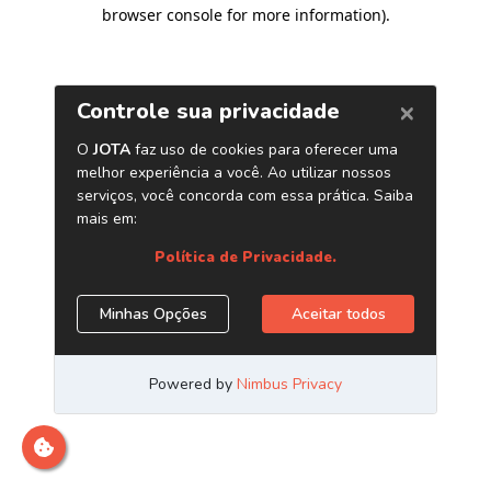
browser console for more information)
.