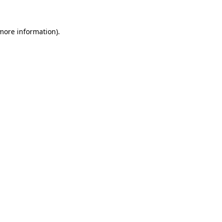
 more information)
.