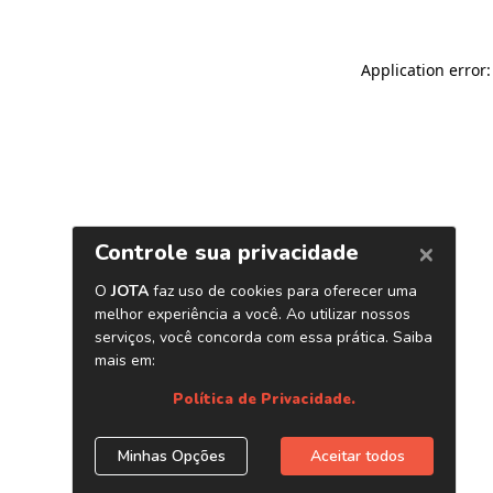
Application error