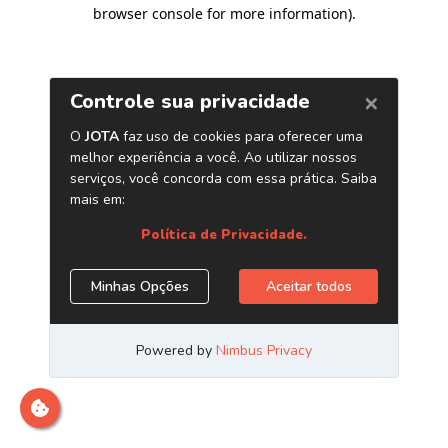
browser console for more information)
.