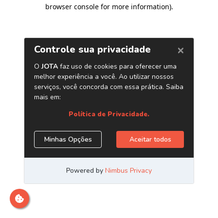
browser console for more information)
.