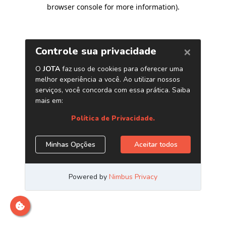
browser console for more information)
.