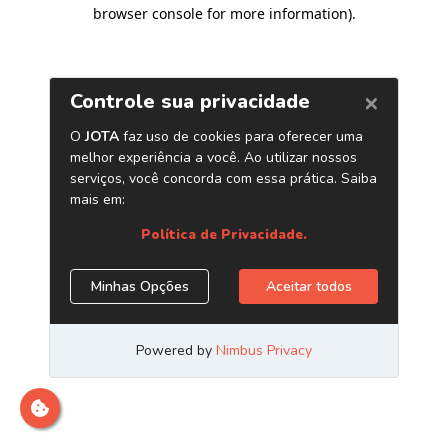
browser console for more information)
.