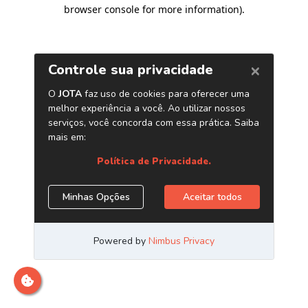
browser console for more information)
.