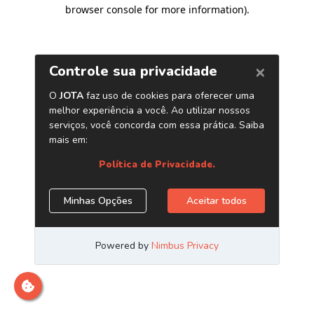
browser console for more information)
.