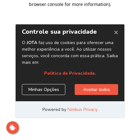
browser console for more information)
.