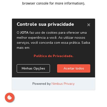
browser console for more information)
.