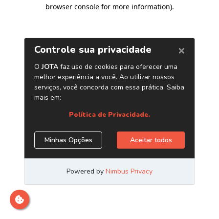
browser console for more information)
.