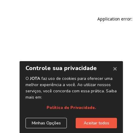
Application error