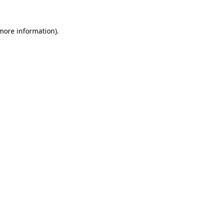
 more information)
.