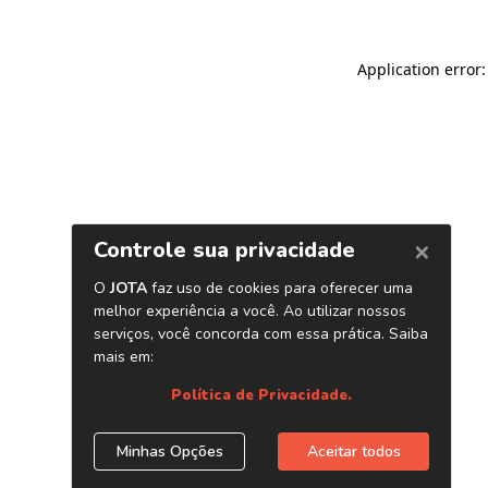
Application error