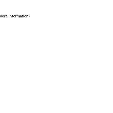
 more information)
.