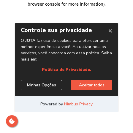
browser console for more information)
.