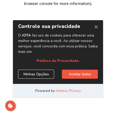
browser console for more information)
.