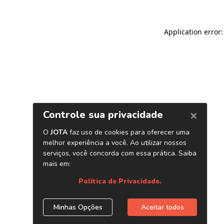
Application error