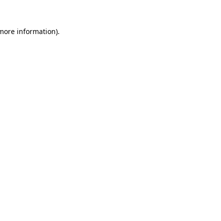
 more information)
.