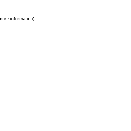
 more information)
.