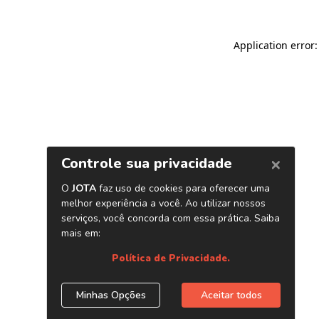
Application error