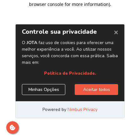
browser console for more information)
.